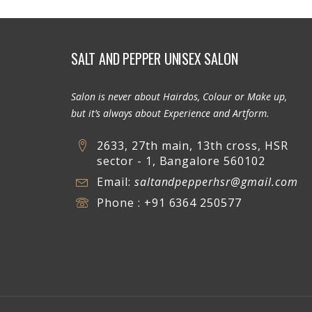
SALT AND PEPPER UNISEX SALON
Salon is never about Hairdos, Colour or Make up,
but it’s always about Experience and Artform.
2633, 27th main, 13th cross, HSR
sector - 1, Bangalore 560102
Email:
saltandpepperhsr@gmail.com
Phone : +91 6364 250577