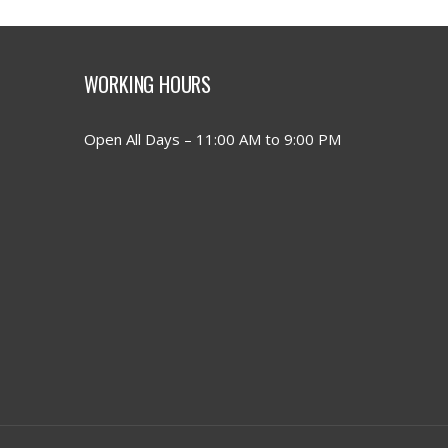
WORKING HOURS
Open All Days – 11:00 AM to 9:00 PM