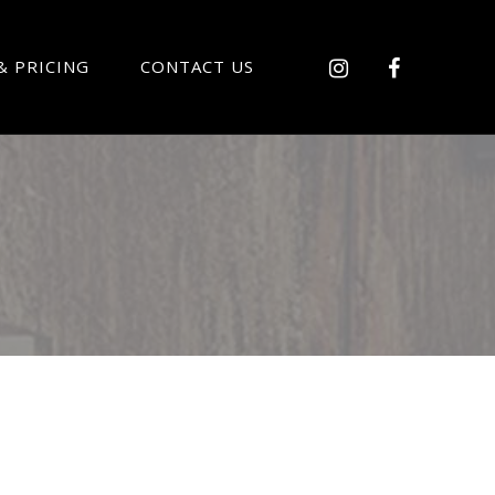
& PRICING
CONTACT US