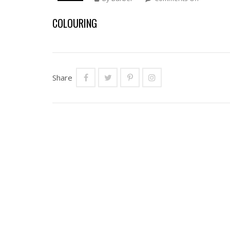
COLOURI
COLOURING
Share