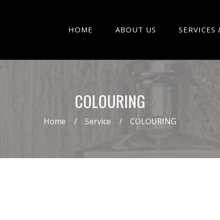
HOME
ABOUT US
SERVICES 
COLOURING
Home
Service
COLOURING