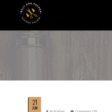
21
JUN
By
Barber
Comments Off
On