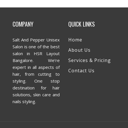
COMPANY
QUICK LINKS
Home
Salt And Pepper Unisex
Salon is one of the best
About Us
salon in HSR Layout
Services & Pricing
Bangalore. We’re
expert in all aspects of
Contact Us
hair, from cutting to
styling. One stop
destination for hair
solutions, skin care and
nails styling.