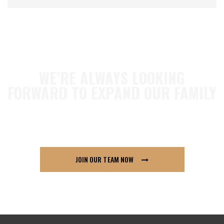
WE’RE ALWAYS LOOKING
FORWARD TO EXPAND OUR FAMILY
so if you think London91 is for you send us your
CV across, we’d love to hear from you.
JOIN OUR TEAM NOW