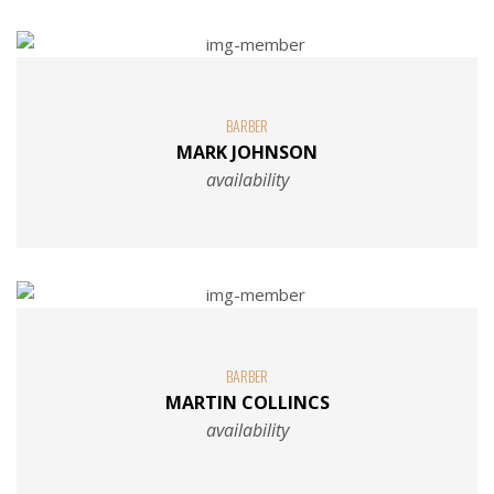
BARBER
MARK JOHNSON
availability
BARBER
MARTIN COLLINCS
availability