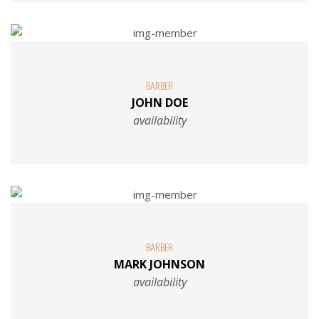
BARBER
JOHN DOE
availability
BARBER
MARK JOHNSON
availability