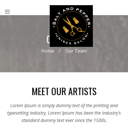
OUR TEAM
Home
Our Team
MEET OUR ARTISTS
Lorem Ipsum is simply dummy text of the printing and
typesetting industry. Lorem Ipsum has been the industry's
standard dummy text ever since the 1500s.