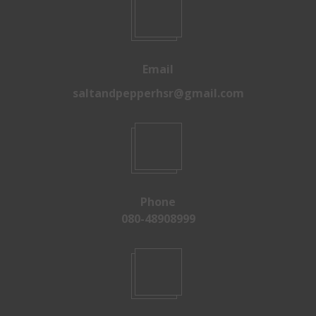
Email
saltandpepperhsr@gmail.com
Phone
080-48908999