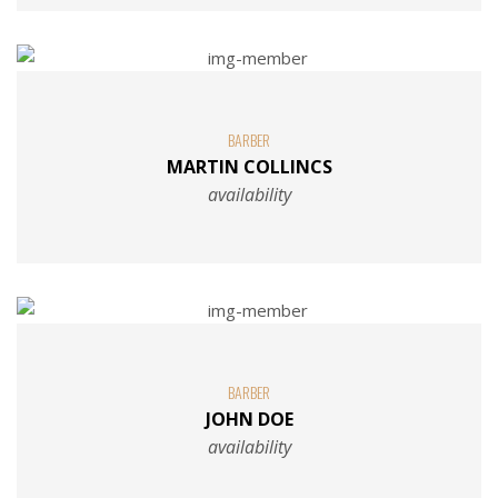
BARBER
MARTIN COLLINCS
availability
BARBER
JOHN DOE
availability