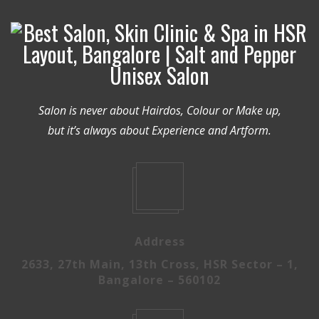
Salon is never about Hairdos, Colour or Make up,
but it’s always about Experience and Artform.
Address
2633, 27th Main, 13th Cross, HSR Sector – 1,
Bangalore – 560102