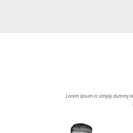
Lorem Ipsum is simply dummy tex