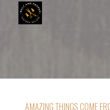
[rev_slider_vc alias=”home1″]
AMAZING THINGS COME FR