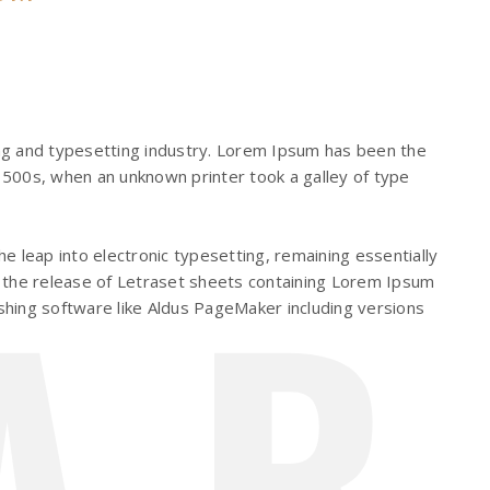
ng and typesetting industry. Lorem Ipsum has been the
500s, when an unknown printer took a galley of type
AR
the leap into electronic typesetting, remaining essentially
 the release of Letraset sheets containing Lorem Ipsum
hing software like Aldus PageMaker including versions