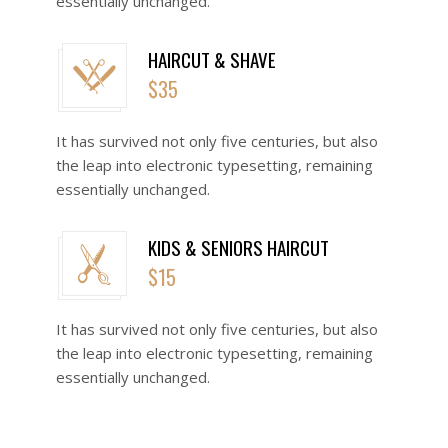
essentially unchanged.
HAIRCUT & SHAVE
$35
o
It has survived not only five centuries, but also
the leap into electronic typesetting, remaining
essentially unchanged.
KIDS & SENIORS HAIRCUT
$15
o
It has survived not only five centuries, but also
the leap into electronic typesetting, remaining
essentially unchanged.