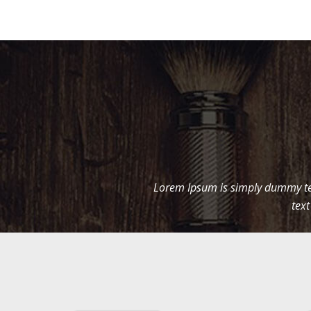
Lorem Ipsum is simply dummy tex
text