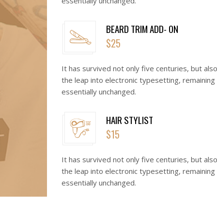
essentially unchanged.
BEARD TRIM ADD- ON
$25
It has survived not only five centuries, but als
the leap into electronic typesetting, remaining
essentially unchanged.
HAIR STYLIST
$15
It has survived not only five centuries, but als
the leap into electronic typesetting, remaining
essentially unchanged.