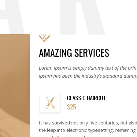
AMAZING SERVICES
Lorem Ipsum is simply dummy text of the print
Ipsum has been the industry's standard dummy
CLASSIC HAIRCUT
$25
It has survived not only five centuries, but als
the leap into electronic typesetting, remaining