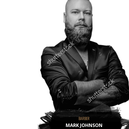
BARBER
MARK JOHNSON