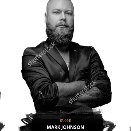
BARBER
MARK JOHNSON