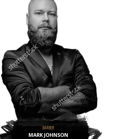
BARBER
MARK JOHNSON