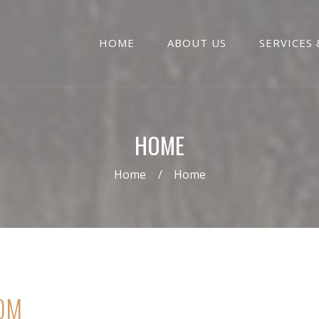
HOME
ABOUT US
SERVICES 
HOME
Home
Home
OM