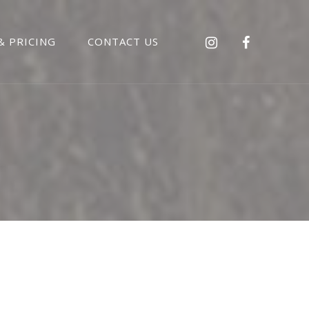
& PRICING
CONTACT US