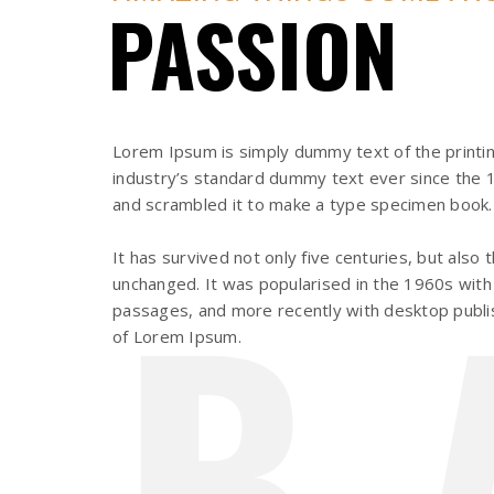
PASSION
Lorem Ipsum is simply dummy text of the printi
industry’s standard dummy text ever since the 1
and scrambled it to make a type specimen book.
B
It has survived not only five centuries, but also 
unchanged. It was popularised in the 1960s with
passages, and more recently with desktop publis
of Lorem Ipsum.