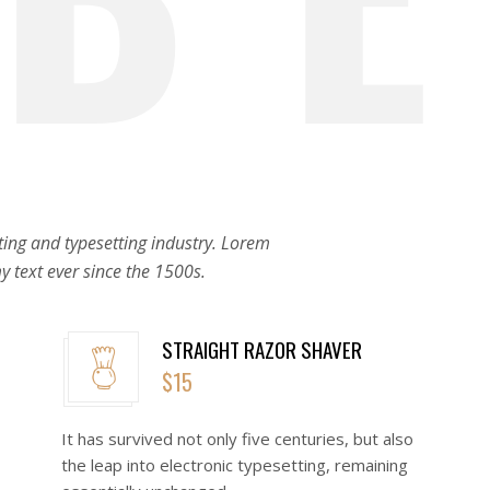
ing and typesetting industry. Lorem
 text ever since the 1500s.
STRAIGHT RAZOR SHAVER
$15
o
It has survived not only five centuries, but also
the leap into electronic typesetting, remaining