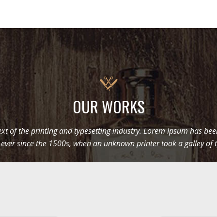
OUR WORKS
t of the printing and typesetting industry. Lorem Ipsum has be
 ever since the 1500s, when an unknown printer took a galley of 