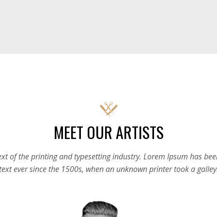
MEET OUR ARTISTS
t of the printing and typesetting industry. Lorem Ipsum has be
text ever since the 1500s, when an unknown printer took a galley