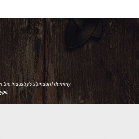
en the industry's standard dummy
type.