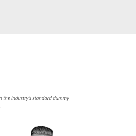
en the industry's standard dummy
.