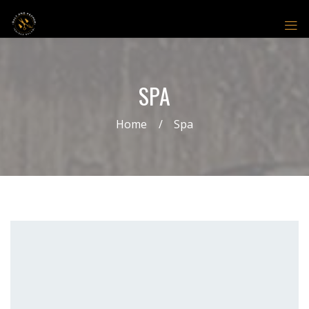
SPA
Home
Spa