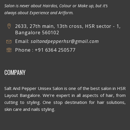
Salon is never about Hairdos, Colour or Make up, but it’s
always about Experience and Artform.
2633, 27th main, 13th cross, HSR sector - 1,
Bangalore 560102
Email:
saltandpepperhsr@gmail.com
Phone : +91 6364 250577
COMPANY
Salt And Pepper Unisex Salon is one of the best salon in HSR
Layout Bangalore. We’re expert in all aspects of hair, from
cutting to styling. One stop destination for hair solutions,
skin care and nails styling.