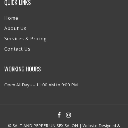
QUICK LINKS
Home
About Us
Services & Pricing
Contact Us
WORKING HOURS
Open All Days – 11:00 AM to 9:00 PM
© SALT AND PEPPER UNISEX SALON | Website Designed &