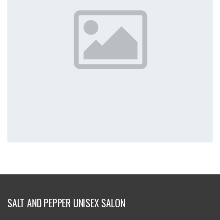
SALT AND PEPPER UNISEX SALON