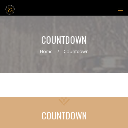
COUNTDOWN
Home
Countdown
COUNTDOWN