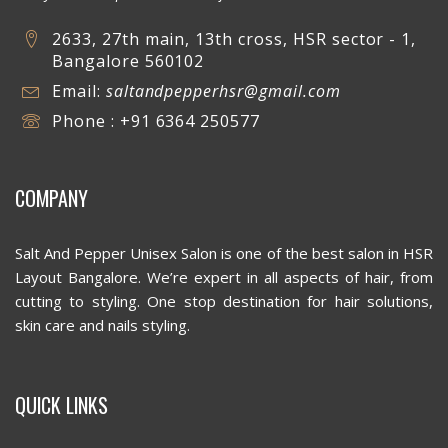
2633, 27th main, 13th cross, HSR sector - 1,
Bangalore 560102
Email:
saltandpepperhsr@gmail.com
Phone : +91 6364 250577
COMPANY
Salt And Pepper Unisex Salon is one of the best salon in HSR
Layout Bangalore. We’re expert in all aspects of hair, from
cutting to styling. One stop destination for hair solutions,
skin care and nails styling.
QUICK LINKS