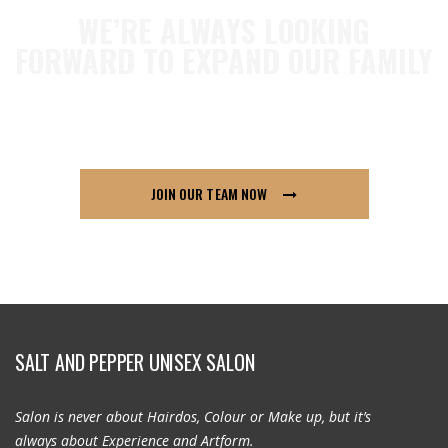
WE’RE ALWAYS LOOKING
FORWARD TO EXPAND OUR FAMILY
so if you think London91 is for you send us your
CV across, we’d love to hear from you.
JOIN OUR TEAM NOW
SALT AND PEPPER UNISEX SALON
Salon is never about Hairdos, Colour or Make up, but it’s
always about Experience and Artform.