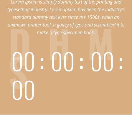
Lorem Ipsum is simply dummy text of the printing and
typesetting industry. Lorem Ipsum has been the industry's
standard dummy text ever since the 1500s, when an
D
H
M
unknown printer took a galley of type and scrambled it to
make a type specimen book.
S
00
00
00
00