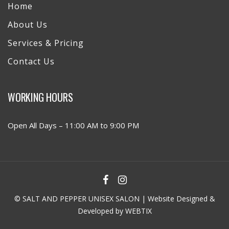
Home
About Us
Services & Pricing
Contact Us
WORKING HOURS
Open All Days – 11:00 AM to 9:00 PM
© SALT AND PEPPER UNISEX SALON | Website Designed &
Developed by
WEBTIX